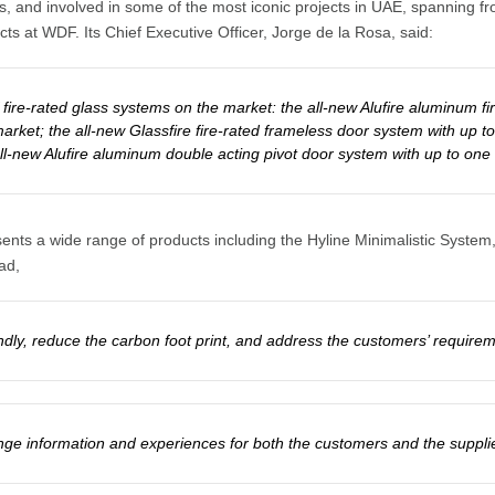
stems, and involved in some of the most iconic projects in UAE, spanni
ts at WDF. Its Chief Executive Officer, Jorge de la Rosa, said:
ire-rated glass systems on the market: the all-new Alufire aluminum fire
arket; the all-new Glassfire fire-rated frameless door system with up to 
ll-new Alufire aluminum double acting pivot door system with up to one h
ents a wide range of products including the Hyline Minimalistic System
ad,
dly, reduce the carbon foot print, and address the customers’ requireme
ange information and experiences for both the customers and the suppli