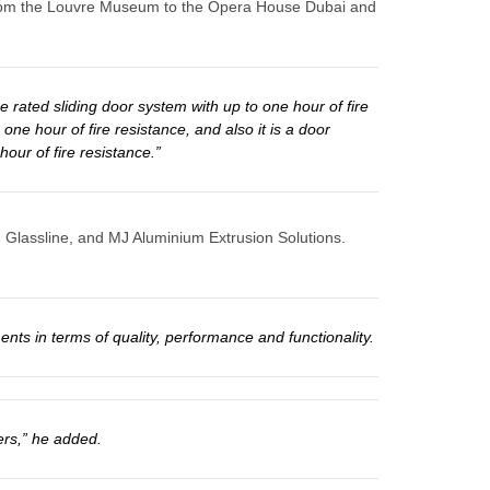
ng from the Louvre Museum to the Opera House Dubai and
 rated sliding door system with up to one hour of fire
one hour of fire resistance, and also it is a door
our of fire resistance.”
, Glassline, and MJ Aluminium Extrusion Solutions.
nts in terms of quality, performance and functionality.
ers,” he added.