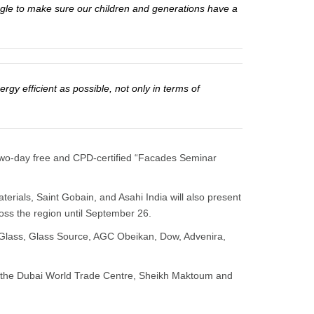
 angle to make sure our children and generations have a
ergy efficient as possible, not only in terms of
 a two-day free and CPD-certified “Facades Seminar
ials, Saint Gobain, and Asahi India will also present
ross the region until September 26.
Glass, Glass Source, AGC Obeikan, Dow, Advenira,
 at the Dubai World Trade Centre, Sheikh Maktoum and