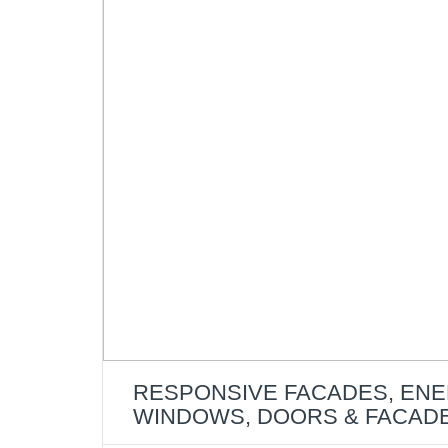
RESPONSIVE FACADES, ENE
WINDOWS, DOORS & FACAD