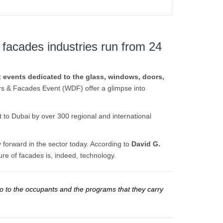
 facades industries run from 24
st events dedicated to the glass, windows, doors,
rs & Facades Event (WDF) offer a glimpse into
 to Dubai by over 300 regional and international
 forward in the sector today. According to
David G.
re of facades is, indeed, technology.
so to the occupants and the programs that they carry