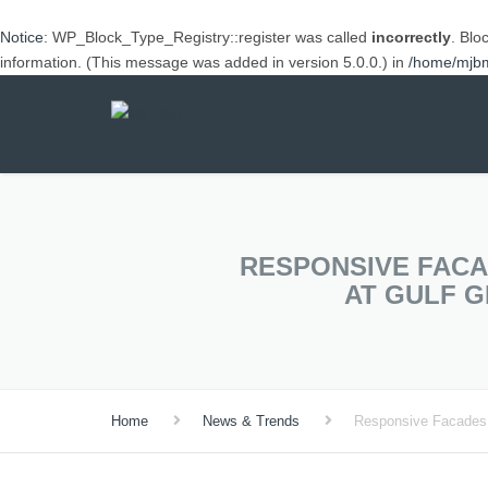
Notice
: WP_Block_Type_Registry::register was called
incorrectly
. Blo
information. (This message was added in version 5.0.0.) in
/home/mjbml
RESPONSIVE FACA
AT GULF 
Home
News & Trends
Responsive Facades,