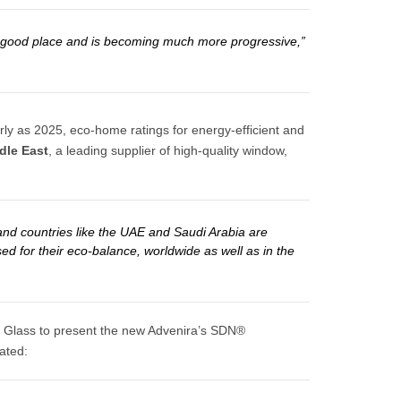
n a good place and is becoming much more progressive,”
arly as 2025, eco-home ratings for energy-efficient and
dle East
, a leading supplier of high-quality window,
and countries like the UAE and Saudi Arabia are
sed for their eco-balance, worldwide as well as in the
ulf Glass to present the new Advenira’s SDN®
tated: