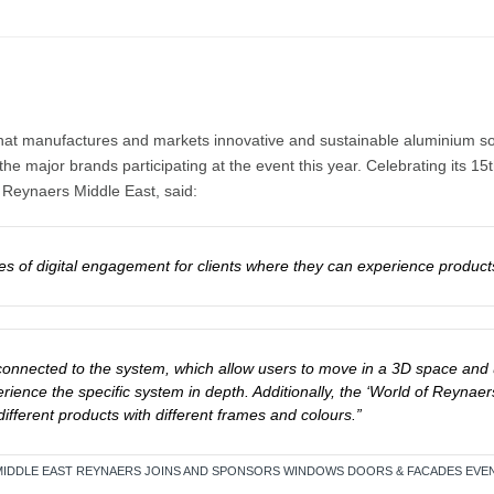
that manufactures and markets innovative and sustainable aluminium solu
e major brands participating at the event this year. Celebrating its 15
 Reynaers Middle East, said:
es of digital engagement for clients where they can experience product
 connected to the system, which allow users to move in a 3D space and 
rience the specific system in depth. Additionally, the ‘World of Reyna
ifferent products with different frames and colours.”
E MIDDLE EAST REYNAERS JOINS AND SPONSORS WINDOWS DOORS & FACADES EVEN