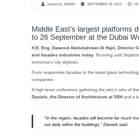
posted by:
ADMIN
SEPTEMBER 28, 2019
NO
Middle East’s largest platforms 
to 26 September at the Dubai W
H.E. Eng. Dawood Abdulrahman Al Hajri, Director Ge
and facades industries today
. Running until Septem
tomorrow’s city skylines.
From responsive facades to the latest glass technologi
companies.
A high-level conference gathering the who’s who of the
Daniels, the Director of Architecture at SSH
and a ke
“In the region, facades will become far much mor
out daily within the buildings,” Daniels said.