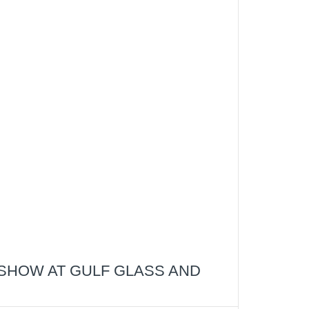
SHOW AT GULF GLASS AND