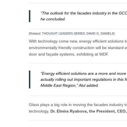
“The outlook for the facades industry in the GC
he concluded.
[Related:
THOUGHT LEADERS SERIES: DAVID G. DANIELS
]
With technology come new, energy efficient solutions tu
environmentally friendly construction will be standard
door and façade systems, exhibiting at WDF.
“Energy efficient solutions are a more and more
actually rolling out important regulations in thi
Middle East Region,” Alul added.
Glass plays a big role in moving the facades industry 
technology,
Dr. Elmira Ryabova, the President, CEO