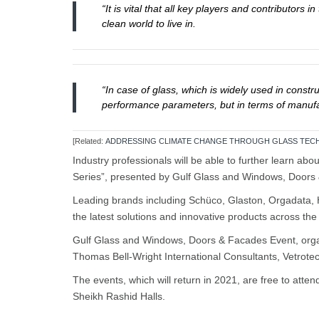
“It is vital that all key players and contributor
clean world to live in.
“In case of glass, which is widely used in constru
performance parameters, but in terms of manufac
[Related:
ADDRESSING CLIMATE CHANGE THROUGH GLASS TE
Industry professionals will be able to further learn ab
Series”, presented by Gulf Glass and Windows, Door
Leading brands including Schüco, Glaston, Orgadata, 
the latest solutions and innovative products across th
Gulf Glass and Windows, Doors & Facades Event, org
Thomas Bell-Wright International Consultants, Vetrot
The events, which will return in 2021, are free to at
Sheikh Rashid Halls.