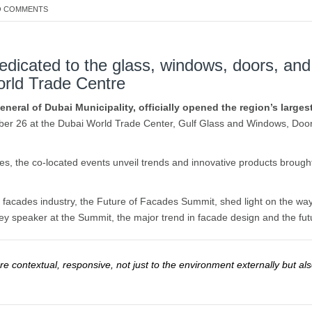
 COMMENTS
dedicated to the glass, windows, doors, and
orld Trade Centre
neral of Dubai Municipality, officially opened the region’s large
ber 26 at the Dubai World Trade Center, Gulf Glass and Windows, Doo
es, the co-located events unveil trends and innovative products brought
 facades industry, the Future of Facades Summit, shed light on the way
y speaker at the Summit, the major trend in facade design and the futu
e contextual, responsive, not just to the environment externally but al