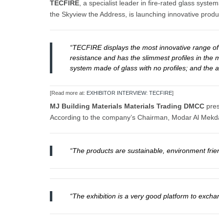
TECFIRE
, a specialist leader in fire-rated glass sy
the Skyview the Address, is launching innovative produc
“TECFIRE displays the most innovative range of f
resistance and has the slimmest profiles in the m
system made of glass with no profiles; and the a
[Read more at:
EXHIBITOR INTERVIEW: TECFIRE
]
MJ Building Materials Materials Trading DMCC
pres
According to the company’s Chairman, Modar Al Mekd
“The products are sustainable, environment frien
“The exhibition is a very good platform to exch