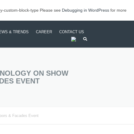
my-custom-block-type Please see
Debugging in WordPress
for more
EWS & TRENDS
CAREER
CONTACT US
TS
TRUSIONS
EETS & COILS (FRP
STANDARD FINISHES
ODUCTS)
CHNOLOGY ON SHOW
SPOKE SOLUTIONS
DES EVENT
CHINING & SURFACE
EATMENT
Doors & Facades Event