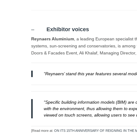
–
Exhibitor voices
Reynaers Aluminium
, a leading European specialist 
systems, sun-screening and conservatories, is among th
Doors & Facades Event, Ali Khalaf, Managing Director,
“Reynaers’ stand this year features several mod
“Specific building information models (BIM) are
with the environment, thus allowing them to expe
viewed on touch screens, allowing users to see d
[Read more at:
ON ITS 15TH ANNIVERSARY OF REIGNING IN TH