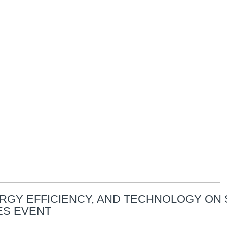
RGY EFFICIENCY, AND TECHNOLOGY ON 
ES EVENT