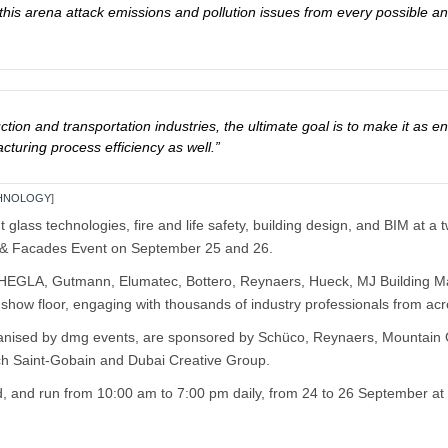
s in this arena attack emissions and pollution issues from every possible
ction and transportation industries, the ultimate goal is to make it as en
turing process efficiency as well.”
CHNOLOGY
]
out glass technologies, fire and life safety, building design, and BIM at
s & Facades Event on September 25 and 26.
HEGLA, Gutmann, Elumatec, Bottero, Reynaers, Hueck, MJ Building Mater
e show floor, engaging with thousands of industry professionals from ac
anised by dmg events, are sponsored by Schüco, Reynaers, Mountain 
ech Saint-Gobain and Dubai Creative Group.
tend, and run from 10:00 am to 7:00 pm daily, from 24 to 26 September