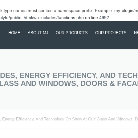
ck type names must contain a namespace prefix. Example: my-plugin/
yfd/public_html/wp-includes/functions.php
on line
4992
HOME
ABOUT MJ
OUR PRODUCTS
OUR PROJECTS
N
ABOUT MJ
ALUMINIUM PRODUCT &
COMPLETED PROJEC
EX
SERVICES
CSR
ONGOING PROJECTS
SH
BUILDING ARCHITERUAL
PR
DES, ENERGY EFFICIENCY, AND TE
BE
SYSTEMS
GLASS AND WINDOWS, DOORS & FACA
MA
TR
 Energy Efficiency, And Technology On Show At Gulf Glass And Windows, 