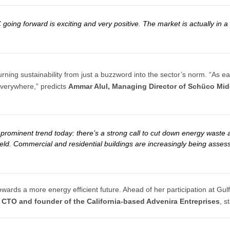
C going forward is exciting and very positive. The market is actually i
rning sustainability from just a buzzword into the sector’s norm. “As e
 everywhere,” predicts
Ammar Alul, Managing Director of Schüco Mid
 prominent trend today: there’s a strong call to cut down energy waste 
s field. Commercial and residential buildings are increasingly being asses
towards a more energy efficient future. Ahead of her participation at G
, CTO and founder of the California-based Advenira Entreprises
, s