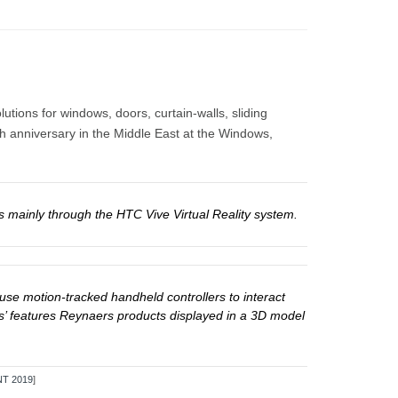
tions for windows, doors, curtain-walls, sliding
th anniversary in the Middle East at the Windows,
s mainly through the HTC Vive Virtual Reality system.
use motion-tracked handheld controllers to interact
ers’ features Reynaers products displayed in a 3D model
T 2019
]